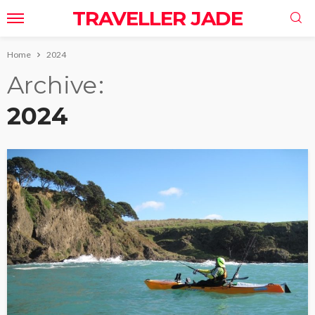
TRAVELLER JADE
Home
2024
Archive
2024