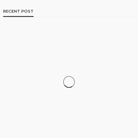
RECENT POST
TRAVEL
Luxury Tanzania Safari Packages: An Exclusive
Journey into Africa’s Wild Heart
admin
July 10, 2026