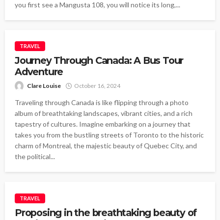
you first see a Mangusta 108, you will notice its long,...
TRAVEL
Journey Through Canada: A Bus Tour
Adventure
Clare Louise
October 16, 2024
Traveling through Canada is like flipping through a photo
album of breathtaking landscapes, vibrant cities, and a rich
tapestry of cultures. Imagine embarking on a journey that
takes you from the bustling streets of Toronto to the historic
charm of Montreal, the majestic beauty of Quebec City, and
the political...
TRAVEL
Proposing in the breathtaking beauty of