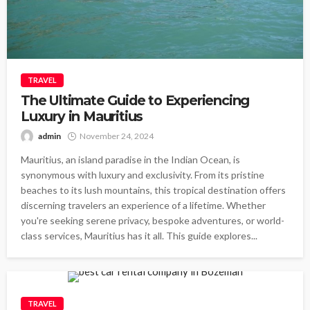
TRAVEL
The Ultimate Guide to Experiencing
Luxury in Mauritius
admin
November 24, 2024
Mauritius, an island paradise in the Indian Ocean, is
synonymous with luxury and exclusivity. From its pristine
beaches to its lush mountains, this tropical destination offers
discerning travelers an experience of a lifetime. Whether
you're seeking serene privacy, bespoke adventures, or world-
class services, Mauritius has it all. This guide explores...
TRAVEL