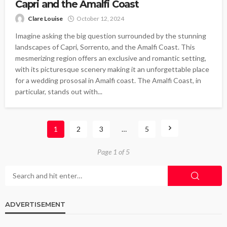
Capri and the Amalfi Coast
Clare Louise
October 12, 2024
Imagine asking the big question surrounded by the stunning
landscapes of Capri, Sorrento, and the Amalfi Coast. This
mesmerizing region offers an exclusive and romantic setting,
with its picturesque scenery making it an unforgettable place
for a wedding prososal in Amalfi coast. The Amalfi Coast, in
particular, stands out with...
1
2
3
…
5
Page 1 of 5
ADVERTISEMENT