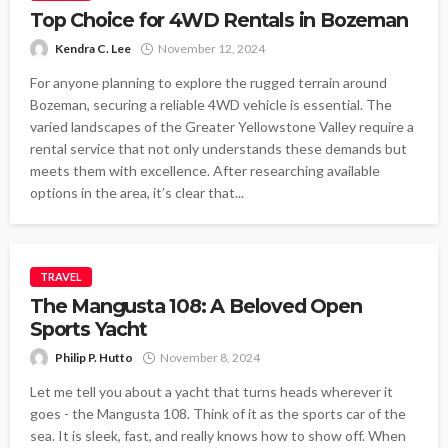
Top Choice for 4WD Rentals in Bozeman
Kendra C. Lee
November 12, 2024
For anyone planning to explore the rugged terrain around
Bozeman, securing a reliable 4WD vehicle is essential. The
varied landscapes of the Greater Yellowstone Valley require a
rental service that not only understands these demands but
meets them with excellence. After researching available
options in the area, it’s clear that...
TRAVEL
The Mangusta 108: A Beloved Open
Sports Yacht
Philip P. Hutto
November 8, 2024
Let me tell you about a yacht that turns heads wherever it
goes - the Mangusta 108. Think of it as the sports car of the
sea. It is sleek, fast, and really knows how to show off. When