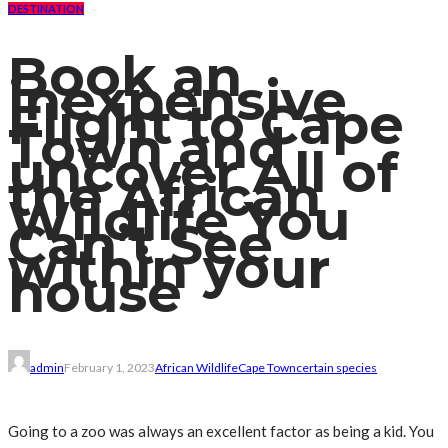
DESTINATION
Book an
inexpensive
Flight to Cape
Town and
uncover All of
the African
Wildlife You
Can’t See
within your
house
admin
February 1, 2023
African Wildlife
Cape Town
certain species
Going to a zoo was always an excellent factor as being a kid. You