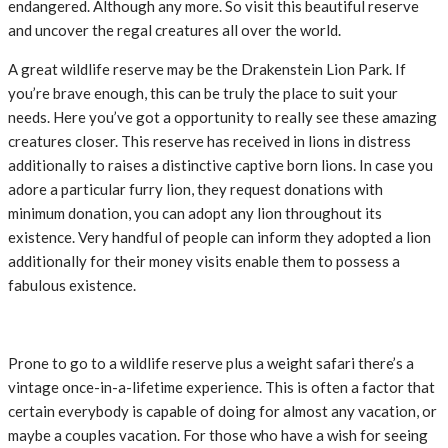
endangered. Although any more. So visit this beautiful reserve
and uncover the regal creatures all over the world.
A great wildlife reserve may be the Drakenstein Lion Park. If
you’re brave enough, this can be truly the place to suit your
needs. Here you’ve got a opportunity to really see these amazing
creatures closer. This reserve has received in lions in distress
additionally to raises a distinctive captive born lions. In case you
adore a particular furry lion, they request donations with
minimum donation, you can adopt any lion throughout its
existence. Very handful of people can inform they adopted a lion
additionally for their money visits enable them to possess a
fabulous existence.
Prone to go to a wildlife reserve plus a weight safari there’s a
vintage once-in-a-lifetime experience. This is often a factor that
certain everybody is capable of doing for almost any vacation, or
maybe a couples vacation. For those who have a wish for seeing