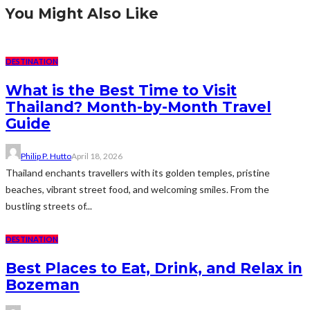
You Might Also Like
DESTINATION
What is the Best Time to Visit
Thailand? Month-by-Month Travel
Guide
Philip P. Hutto
April 18, 2026
Thailand enchants travellers with its golden temples, pristine
beaches, vibrant street food, and welcoming smiles. From the
bustling streets of...
DESTINATION
Best Places to Eat, Drink, and Relax in
Bozeman