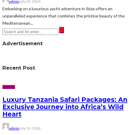
admin
July 22, 2024
Embarking on a luxurious yacht adventure in Ibiza offers an
unparalleled experience that combines the pristine beauty of the
Mediterranean...
Advertisement
Recent Post
TRAVEL
Luxury Tanzania Safari Packages: An
Exclusive Journey into Africa’s Wild
Heart
admin
July 10, 2026