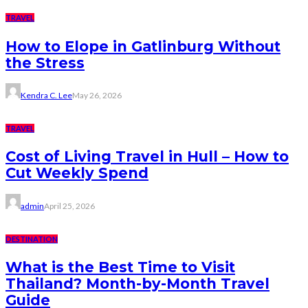
TRAVEL
How to Elope in Gatlinburg Without
the Stress
Kendra C. Lee
May 26, 2026
TRAVEL
Cost of Living Travel in Hull – How to
Cut Weekly Spend
admin
April 25, 2026
DESTINATION
What is the Best Time to Visit
Thailand? Month-by-Month Travel
Guide