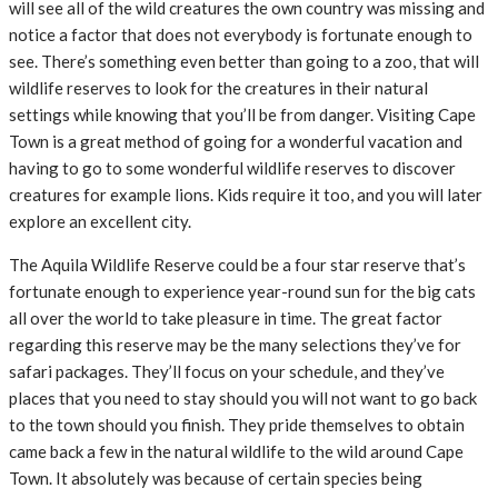
will see all of the wild creatures the own country was missing and
notice a factor that does not everybody is fortunate enough to
see. There’s something even better than going to a zoo, that will
wildlife reserves to look for the creatures in their natural
settings while knowing that you’ll be from danger. Visiting Cape
Town is a great method of going for a wonderful vacation and
having to go to some wonderful wildlife reserves to discover
creatures for example lions. Kids require it too, and you will later
explore an excellent city.
The Aquila Wildlife Reserve could be a four star reserve that’s
fortunate enough to experience year-round sun for the big cats
all over the world to take pleasure in time. The great factor
regarding this reserve may be the many selections they’ve for
safari packages. They’ll focus on your schedule, and they’ve
places that you need to stay should you will not want to go back
to the town should you finish. They pride themselves to obtain
came back a few in the natural wildlife to the wild around Cape
Town. It absolutely was because of certain species being