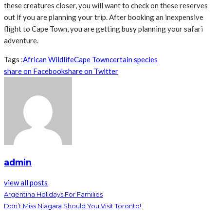
these creatures closer, you will want to check on these reserves
out if you are planning your trip. After booking an inexpensive
flight to Cape Town, you are getting busy planning your safari
adventure.
Tags :
African Wildlife
Cape Town
certain species
share on Facebook
share on Twitter
admin
view all posts
Argentina Holidays For Families
Don’t Miss Niagara Should You Visit Toronto!