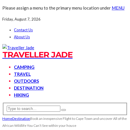
Please assign a menu to the primary menu location under
MENU
Friday, August 7, 2026
Contact Us
About Us
TRAVELLER JADE
CAMPING
TRAVEL
OUTDOORS
DESTINATION
HIKING
Home
Destination
Book an inexpensive Flight to Cape Town and uncover All of the
African Wildlife You Can’t See within your house