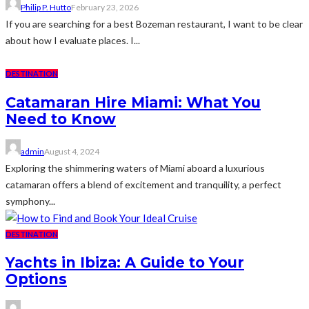
Philip P. Hutto
February 23, 2026
If you are searching for a best Bozeman restaurant, I want to be clear
about how I evaluate places. I...
DESTINATION
Catamaran Hire Miami: What You
Need to Know
admin
August 4, 2024
Exploring the shimmering waters of Miami aboard a luxurious
catamaran offers a blend of excitement and tranquility, a perfect
symphony...
DESTINATION
Yachts in Ibiza: A Guide to Your
Options