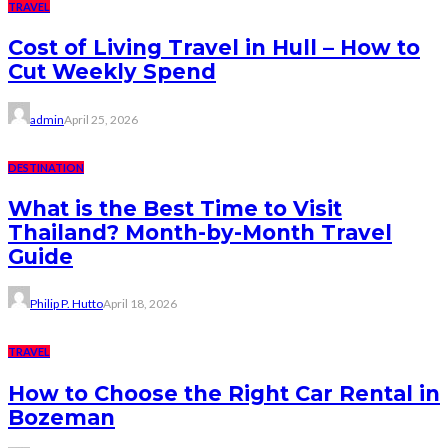
TRAVEL
Cost of Living Travel in Hull – How to
Cut Weekly Spend
admin
April 25, 2026
DESTINATION
What is the Best Time to Visit
Thailand? Month-by-Month Travel
Guide
Philip P. Hutto
April 18, 2026
TRAVEL
How to Choose the Right Car Rental in
Bozeman