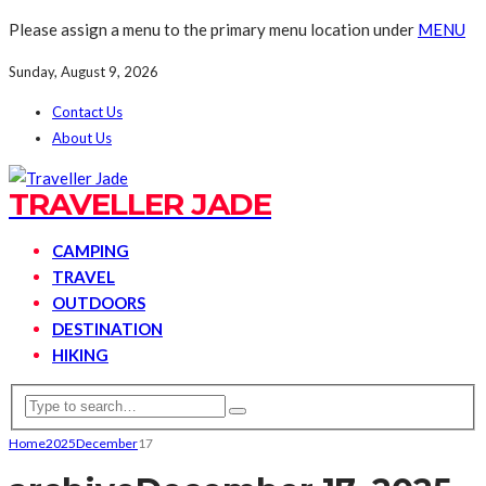
Please assign a menu to the primary menu location under
MENU
Sunday, August 9, 2026
Contact Us
About Us
TRAVELLER JADE
CAMPING
TRAVEL
OUTDOORS
DESTINATION
HIKING
Home
2025
December
17