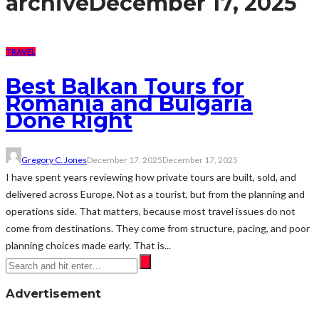
archive
December 17, 2025
TRAVEL
Best Balkan Tours for
Romania and Bulgaria
Done Right
Gregory C. Jones
December 17, 2025
December 17, 2025
I have spent years reviewing how private tours are built, sold, and
delivered across Europe. Not as a tourist, but from the planning and
operations side. That matters, because most travel issues do not
come from destinations. They come from structure, pacing, and poor
planning choices made early. That is...
Advertisement