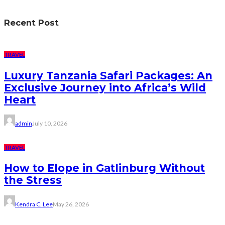
Recent Post
TRAVEL
Luxury Tanzania Safari Packages: An
Exclusive Journey into Africa’s Wild
Heart
admin
July 10, 2026
TRAVEL
How to Elope in Gatlinburg Without
the Stress
Kendra C. Lee
May 26, 2026