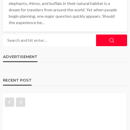
elephants, rhinos, and buffalo in their natural habitat is a
dream for travelers from around the world. Yet when people
begin planning, one major question quickly appears. Should
the experience be...
ADVERTISEMENT
RECENT POST