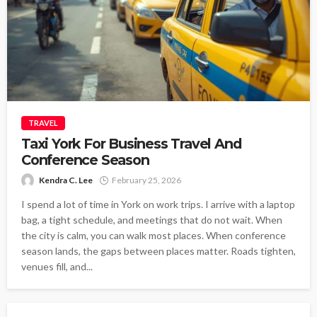
TRAVEL
Taxi York For Business Travel And
Conference Season
Kendra C. Lee
February 25, 2026
I spend a lot of time in York on work trips. I arrive with a laptop
bag, a tight schedule, and meetings that do not wait. When
the city is calm, you can walk most places. When conference
season lands, the gaps between places matter. Roads tighten,
venues fill, and...