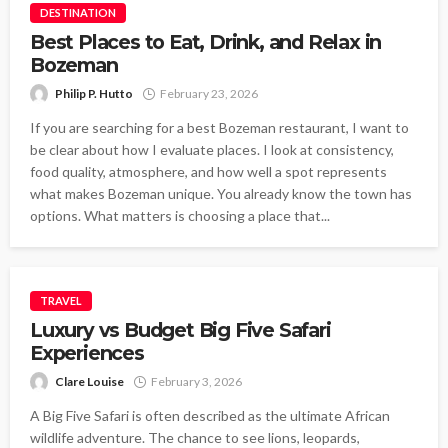
DESTINATION
Best Places to Eat, Drink, and Relax in
Bozeman
Philip P. Hutto
February 23, 2026
If you are searching for a best Bozeman restaurant, I want to
be clear about how I evaluate places. I look at consistency,
food quality, atmosphere, and how well a spot represents
what makes Bozeman unique. You already know the town has
options. What matters is choosing a place that...
TRAVEL
Luxury vs Budget Big Five Safari
Experiences
Clare Louise
February 3, 2026
A Big Five Safari is often described as the ultimate African
wildlife adventure. The chance to see lions, leopards,