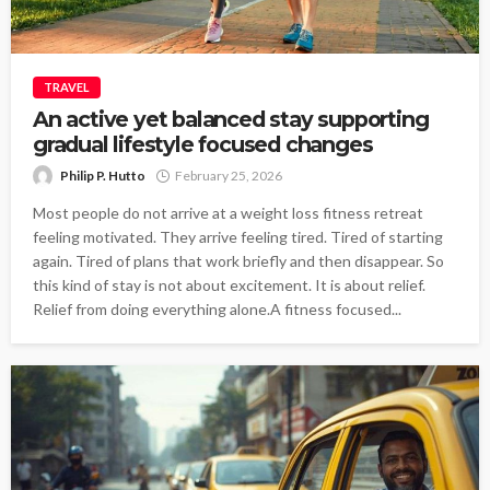
TRAVEL
An active yet balanced stay supporting
gradual lifestyle focused changes
Philip P. Hutto
February 25, 2026
Most people do not arrive at a weight loss fitness retreat
feeling motivated. They arrive feeling tired. Tired of starting
again. Tired of plans that work briefly and then disappear. So
this kind of stay is not about excitement. It is about relief.
Relief from doing everything alone.A fitness focused...