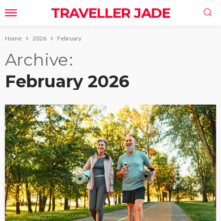
TRAVELLER JADE
Home
2026
February
Archive
February 2026