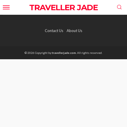
TRAVELLER JADE
Contact Us
About Us
© 2026 Copyright by
travellerjade.com.
All rights reserved.