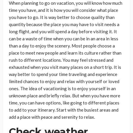
When planning to go on vacation, you will know how much
time you have, and it is how you will consider what place
you have to go. It is way better to choose quality than
quantity because the place you may have to visit needs a
long flight, and you will spend a day before visiting it. It
can be a waste of time when you can be in an area in less
than a day to enjoy the scenery. Most people choose a
place to meet new people and learn its culture rather than
rush to different locations. You may feel stressed and
exhausted when you visit many places on a short trip. It is
way better to spend your time traveling and experience
limited chances to enjoy and relax with yourself or loved
ones. The idea of vacationing is to enjoy yourself in an
unknown place and briefly relax. But when you have more
time, you can have options, like going to different places
to add to your itinerary. Start with the busiest areas and
add a place with peace and serenity to relax.
Check weather