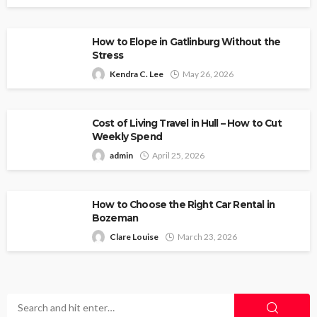
How to Elope in Gatlinburg Without the
Stress
Kendra C. Lee
May 26, 2026
Cost of Living Travel in Hull – How to Cut
Weekly Spend
admin
April 25, 2026
How to Choose the Right Car Rental in
Bozeman
Clare Louise
March 23, 2026