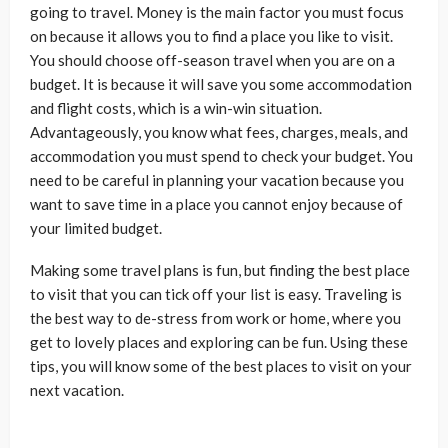
going to travel. Money is the main factor you must focus
on because it allows you to find a place you like to visit.
You should choose off-season travel when you are on a
budget. It is because it will save you some accommodation
and flight costs, which is a win-win situation.
Advantageously, you know what fees, charges, meals, and
accommodation you must spend to check your budget. You
need to be careful in planning your vacation because you
want to save time in a place you cannot enjoy because of
your limited budget.
Making some travel plans is fun, but finding the best place
to visit that you can tick off your list is easy. Traveling is
the best way to de-stress from work or home, where you
get to lovely places and exploring can be fun. Using these
tips, you will know some of the best places to visit on your
next vacation.