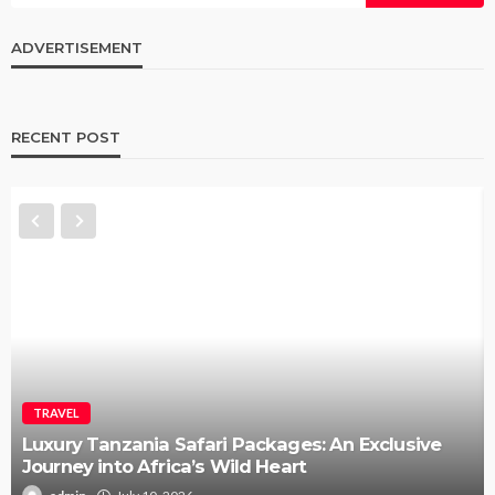
ADVERTISEMENT
RECENT POST
TRAVEL
How to Elope in Gatlinburg Without the Stress