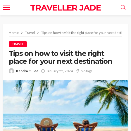
TRAVELLER JADE
Home
Travel
Tips on how to visit the right place for your next destinatio
TRAVEL
Tips on how to visit the right
place for your next destination
Kendra C. Lee
January 22, 2024
No tags