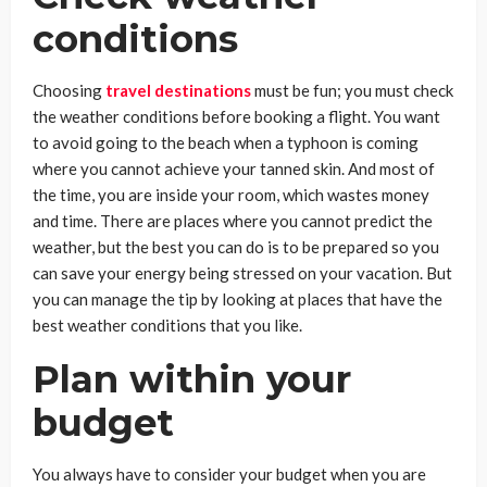
conditions
Choosing
travel destinations
must be fun; you must check
the weather conditions before booking a flight. You want
to avoid going to the beach when a typhoon is coming
where you cannot achieve your tanned skin. And most of
the time, you are inside your room, which wastes money
and time. There are places where you cannot predict the
weather, but the best you can do is to be prepared so you
can save your energy being stressed on your vacation. But
you can manage the tip by looking at places that have the
best weather conditions that you like.
Plan within your
budget
You always have to consider your budget when you are