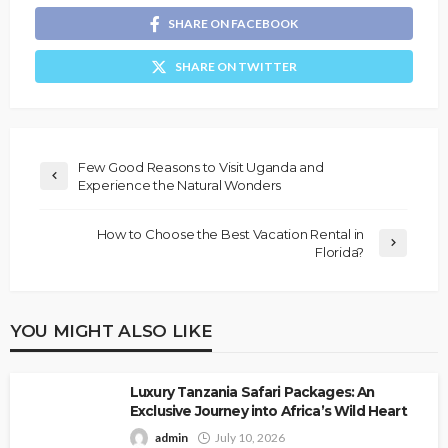
SHARE ON FACEBOOK
SHARE ON TWITTER
Few Good Reasons to Visit Uganda and
Experience the Natural Wonders
How to Choose the Best Vacation Rental in
Florida?
YOU MIGHT ALSO LIKE
Luxury Tanzania Safari Packages: An
Exclusive Journey into Africa’s Wild Heart
admin
July 10, 2026