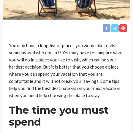
You may have a long list of places you would like to visit
someday, and who doesn’t? You may have to compare what
you will do in a place you like to visit, which can be your
hardest decision. But it is better that you choose a place
where you can spend your vacation that you are
comfortable and it will not break your savings. Some tips
help you find the best destinations on your next vacation
when you need help choosing the place to stay.
The time you must
spend