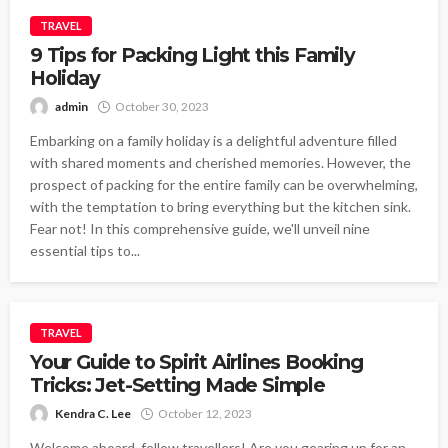
TRAVEL
9 Tips for Packing Light this Family
Holiday
admin
October 30, 2023
Embarking on a family holiday is a delightful adventure filled
with shared moments and cherished memories. However, the
prospect of packing for the entire family can be overwhelming,
with the temptation to bring everything but the kitchen sink.
Fear not! In this comprehensive guide, we'll unveil nine
essential tips to...
TRAVEL
Your Guide to Spirit Airlines Booking
Tricks: Jet-Setting Made Simple
Kendra C. Lee
October 12, 2023
Welcome aboard, fellow travellers! Are you gearing up for an