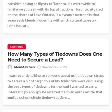
consider looking at flights to Toronto, it's worthwhile to
familiarise yourself with its top attractions. Toronto, situated
on the shores of Lake Ontario, is a dynamic metropolis that
seamlessly blends modernity with a rich cultural tapestry.
Let's look at...
CAMPING
How Many Types of Tiedowns Does One
Need to Secure a Load?
Alvin M. Breaux
November 2, 2023
I was recently talking to someone about using tiedown straps
to secure a bit of cargo to a utility trailer. We were discussing
the best types of tiedowns for the load I wanted to carry.
Interestingly enough, he referred me to an online article that
implied using multiple tiedown options...