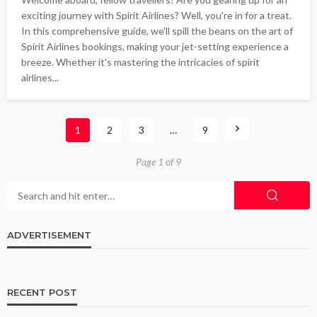
exciting journey with Spirit Airlines? Well, you're in for a treat.
In this comprehensive guide, we'll spill the beans on the art of
Spirit Airlines bookings, making your jet-setting experience a
breeze. Whether it's mastering the intricacies of spirit
airlines...
1
2
3
…
9
Page 1 of 9
ADVERTISEMENT
RECENT POST