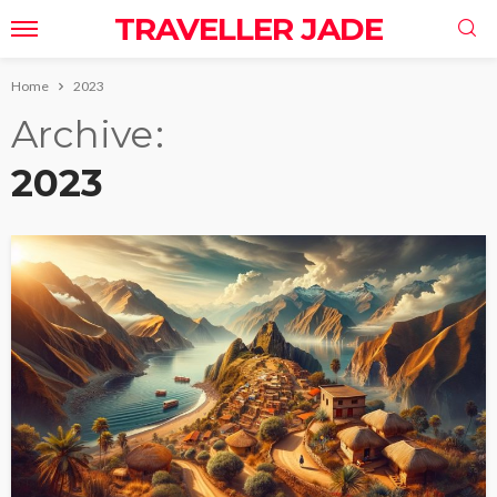
TRAVELLER JADE
Home
2023
Archive
2023