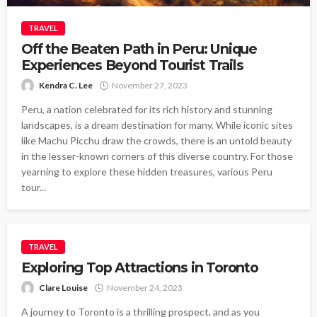
TRAVEL
Off the Beaten Path in Peru: Unique
Experiences Beyond Tourist Trails
Kendra C. Lee
November 27, 2023
Peru, a nation celebrated for its rich history and stunning
landscapes, is a dream destination for many. While iconic sites
like Machu Picchu draw the crowds, there is an untold beauty
in the lesser-known corners of this diverse country. For those
yearning to explore these hidden treasures, various Peru
tour...
TRAVEL
Exploring Top Attractions in Toronto
Clare Louise
November 24, 2023
A journey to Toronto is a thrilling prospect, and as you