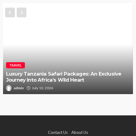
TRAVEL
Luxury Tanzania Safari Packages: An Exclusive
Journey into Africa’s Wild Heart
admin
July 10, 2026
Contact Us
About Us