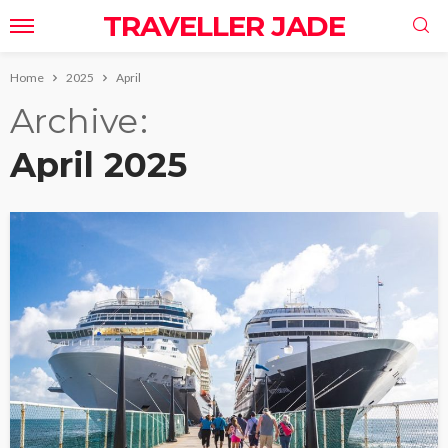
TRAVELLER JADE
Home
2025
April
Archive
April 2025