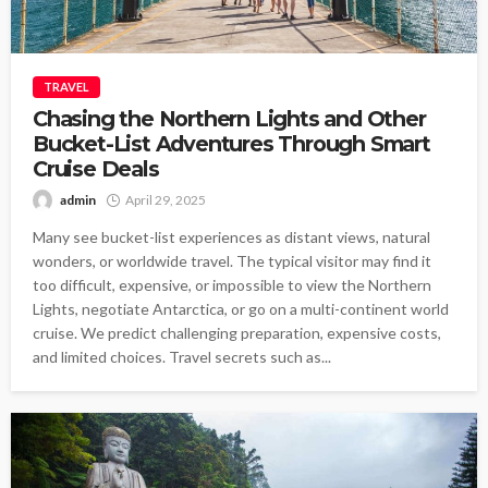
TRAVEL
Chasing the Northern Lights and Other
Bucket-List Adventures Through Smart
Cruise Deals
admin
April 29, 2025
Many see bucket-list experiences as distant views, natural
wonders, or worldwide travel. The typical visitor may find it
too difficult, expensive, or impossible to view the Northern
Lights, negotiate Antarctica, or go on a multi-continent world
cruise. We predict challenging preparation, expensive costs,
and limited choices. Travel secrets such as...