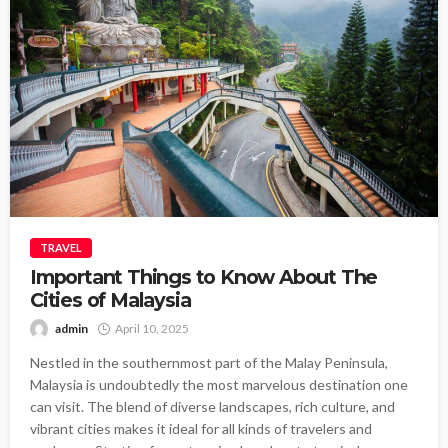
TRAVEL
Important Things to Know About The
Cities of Malaysia
admin
April 10, 2025
Nestled in the southernmost part of the Malay Peninsula,
Malaysia is undoubtedly the most marvelous destination one
can visit. The blend of diverse landscapes, rich culture, and
vibrant cities makes it ideal for all kinds of travelers and