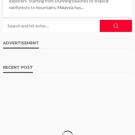
explorers. Starting from stunning beaches to tropical
rainforests to mountains, Malaysia has...
ADVERTISEMENT
RECENT POST