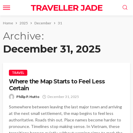
TRAVELLER JADE
Home
2025
December
31
Archive
December 31, 2025
TRAVEL
Where the Map Starts to Feel Less
Certain
Philip P. Hutto
December 31, 2025
Somewhere between leaving the last major town and arriving
at the next small settlement, the map begins to feel less
authoritative. Roads thin out. Place names become harder to
pronounce. Timelines stop making sense. In Vietnam, these
transitions happen quietly, without warning signs to mark the