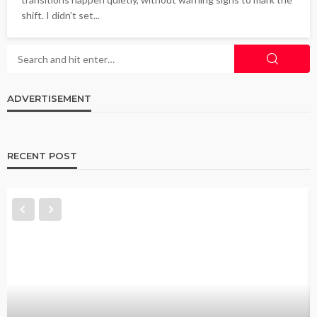
shift. I didn’t set...
ADVERTISEMENT
RECENT POST