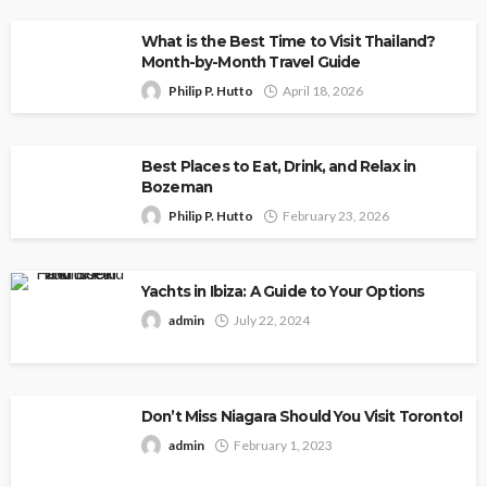
What is the Best Time to Visit Thailand?
Month-by-Month Travel Guide
Philip P. Hutto
April 18, 2026
Best Places to Eat, Drink, and Relax in
Bozeman
Philip P. Hutto
February 23, 2026
Yachts in Ibiza: A Guide to Your Options
admin
July 22, 2024
Don’t Miss Niagara Should You Visit Toronto!
admin
February 1, 2023