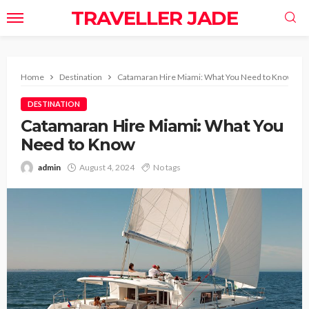
TRAVELLER JADE
Home
Destination
Catamaran Hire Miami: What You Need to Know
DESTINATION
Catamaran Hire Miami: What You
Need to Know
admin
August 4, 2024
No tags