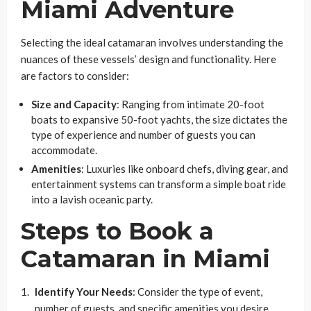
Miami Adventure
Selecting the ideal catamaran involves understanding the
nuances of these vessels’ design and functionality. Here
are factors to consider:
Size and Capacity
: Ranging from intimate 20-foot
boats to expansive 50-foot yachts, the size dictates the
type of experience and number of guests you can
accommodate.
Amenities
: Luxuries like onboard chefs, diving gear, and
entertainment systems can transform a simple boat ride
into a lavish oceanic party.
Steps to Book a
Catamaran in Miami
Identify Your Needs
: Consider the type of event,
number of guests, and specific amenities you desire.