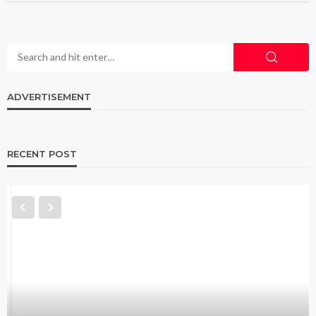
ADVERTISEMENT
RECENT POST