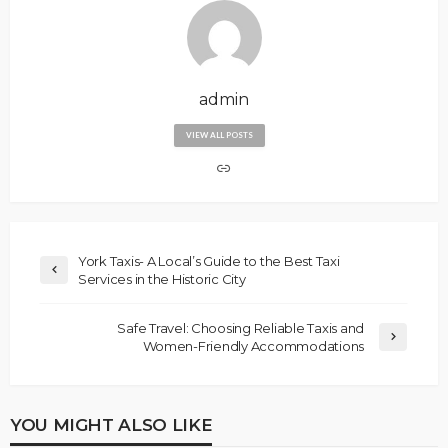
admin
VIEW ALL POSTS
York Taxis- A Local’s Guide to the Best Taxi
Services in the Historic City
Safe Travel: Choosing Reliable Taxis and
Women-Friendly Accommodations
YOU MIGHT ALSO LIKE