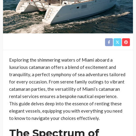
Exploring the shimmering waters of Miami aboard a
luxurious catamaran offers a blend of excitement and
tranquility, a perfect symphony of sea adventures tailored
for every occasion. From serene family outings to vibrant
catamaran parties, the versatility of Miami’s catamaran
rental services ensures a bespoke nautical experience.
This guide delves deep into the essence of renting these
elegant vessels, equipping you with everything you need
to know to navigate your choices effectively.
The Spectrum of