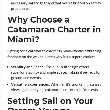
necessary safety gear and that you’re briefed on safety
procedures.
Why Choose a
Catamaran Charter in
Miami?
Opting for a catamaran charter in Miami means embracing
freedom on the waves. Here’s why it’s a superb choice:
Stability and Space
: The dual-hull design offers
superior stability and ample space, making it perfect for
groups and events.
Versatile Experiences
: Whether it’s snorkeling, sunset
viewing, or partying, catamarans cater to all interests.
Setting Sail on Your