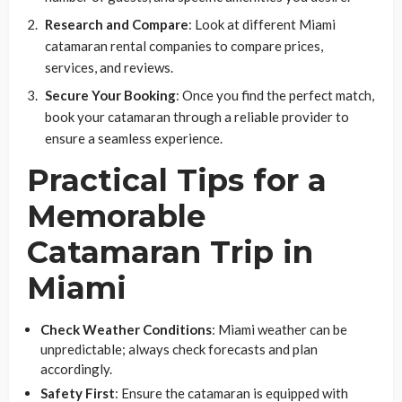
Research and Compare
: Look at different Miami
catamaran rental companies to compare prices,
services, and reviews.
Secure Your Booking
: Once you find the perfect match,
book your catamaran through a reliable provider to
ensure a seamless experience.
Practical Tips for a
Memorable
Catamaran Trip in
Miami
Check Weather Conditions
: Miami weather can be
unpredictable; always check forecasts and plan
accordingly.
Safety First
: Ensure the catamaran is equipped with