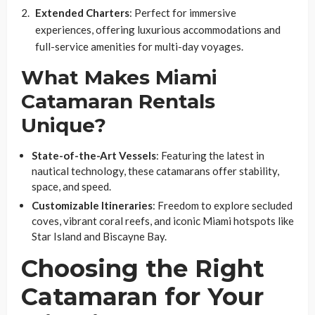
Extended Charters
: Perfect for immersive
experiences, offering luxurious accommodations and
full-service amenities for multi-day voyages.
What Makes Miami
Catamaran Rentals
Unique?
State-of-the-Art Vessels
: Featuring the latest in
nautical technology, these catamarans offer stability,
space, and speed.
Customizable Itineraries
: Freedom to explore secluded
coves, vibrant coral reefs, and iconic Miami hotspots like
Star Island and Biscayne Bay.
Choosing the Right
Catamaran for Your