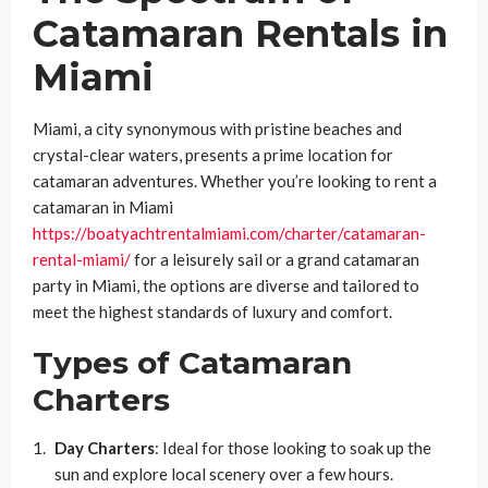
Catamaran Rentals in
Miami
Miami, a city synonymous with pristine beaches and
crystal-clear waters, presents a prime location for
catamaran adventures. Whether you’re looking to rent a
catamaran in Miami
https://boatyachtrentalmiami.com/charter/catamaran-
rental-miami/
for a leisurely sail or a grand catamaran
party in Miami, the options are diverse and tailored to
meet the highest standards of luxury and comfort.
Types of Catamaran
Charters
Day Charters
: Ideal for those looking to soak up the
sun and explore local scenery over a few hours.