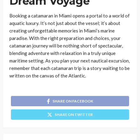
Dream Voyage
Booking a catamaran in Miami opens a portal to a world of
aquatic luxury. It’s not just about the vessel; it’s about
creating unforgettable memories in Miami’s marine
paradise. With the right preparation and choices, your
catamaran journey will be nothing short of spectacular,
blending adventure with relaxation in a truly unique
maritime setting. As you plan your next nautical excursion,
remember that each catamaran trip is a story waiting to be
written on the canvas of the Atlantic.
SHARE ON FACEBOOK
SHARE ON TWITTER