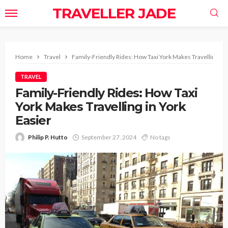
TRAVELLER JADE
Home
Travel
Family-Friendly Rides: How Taxi York Makes Travelling in 
TRAVEL
Family-Friendly Rides: How Taxi
York Makes Travelling in York
Easier
Philip P. Hutto
September 27, 2024
No tags