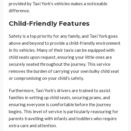
provided by Taxi York’s vehicles makes a noticeable
difference.
Child-Friendly Features
Safety is a top priority for any family, and Taxi York goes
above and beyond to provide a child-friendly environment
in its vehicles. Many of their taxis can be equipped with
child seats upon request, ensuring your little ones are
securely seated throughout the journey. This service
removes the burden of carrying your own bulky child seat
or compromising on your child’s safety.
Furthermore, Taxi York’s drivers are trained to assist
families in setting up child seats, securing prams, and
ensuring everyone is comfortable before the journey
begins. This level of service is particularly reassuring for
parents travelling with infants and toddlers who require
extra care and attention.