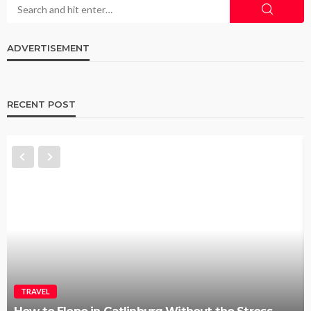
ADVERTISEMENT
RECENT POST
TRAVEL