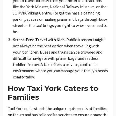
you to travel directly from your hotel to attractions
like the York Minster, National Railway Museum, or the
JORVIK Viking Centre. Forget the hassle of finding
parking spaces or hauling prams and bags through busy
streets – the taxi brings you right to where you need to
be.
Stress-Free Travel with Kids
: Public transport might
not always be the best option when travelling with
young children. Buses and trains can be crowded and
difficult to navigate with prams, bags, and restless
toddlers in tow. A taxi offers a private, controlled
environment where you can manage your family’s needs
comfortably.
How Taxi York Caters to
Families
Taxi York understands the unique requirements of families
on the go and has tailored its services to ensure a smooth,