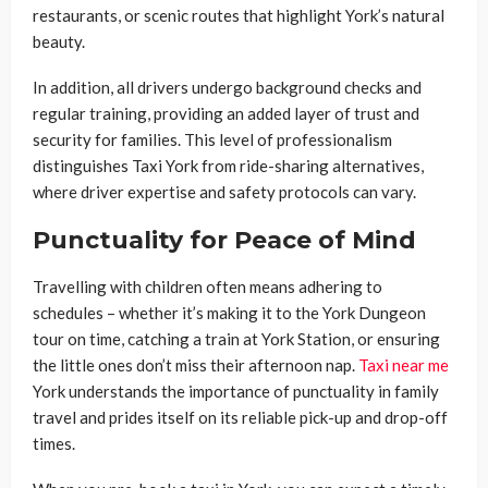
restaurants, or scenic routes that highlight York’s natural
beauty.
In addition, all drivers undergo background checks and
regular training, providing an added layer of trust and
security for families. This level of professionalism
distinguishes Taxi York from ride-sharing alternatives,
where driver expertise and safety protocols can vary.
Punctuality for Peace of Mind
Travelling with children often means adhering to
schedules – whether it’s making it to the York Dungeon
tour on time, catching a train at York Station, or ensuring
the little ones don’t miss their afternoon nap.
Taxi near me
York understands the importance of punctuality in family
travel and prides itself on its reliable pick-up and drop-off
times.