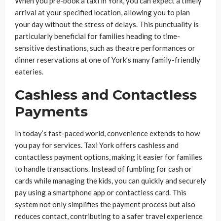
When you pre-book a taxi in York, you can expect a timely
arrival at your specified location, allowing you to plan
your day without the stress of delays. This punctuality is
particularly beneficial for families heading to time-
sensitive destinations, such as theatre performances or
dinner reservations at one of York’s many family-friendly
eateries.
Cashless and Contactless
Payments
In today’s fast-paced world, convenience extends to how
you pay for services. Taxi York offers cashless and
contactless payment options, making it easier for families
to handle transactions. Instead of fumbling for cash or
cards while managing the kids, you can quickly and securely
pay using a smartphone app or contactless card. This
system not only simplifies the payment process but also
reduces contact, contributing to a safer travel experience