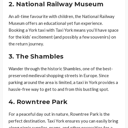
2.
National Railway Museum
An all-time favourite with children, the National Railway
Museum offers an educational yet fun experience.
Booking a York taxi with Taxi York means you’ll have space
for the kids’ excitement (and possibly a few souvenirs) on
the return journey.
3.
The Shambles
Wander through the historic Shambles, one of the best-
preserved medieval shopping streets in Europe. Since
parking around the area is limited, a taxi in York provides a
hassle-free way to get to and from this bustling spot.
4.
Rowntree Park
For a peaceful day out in nature, Rowntree Park is the
perfect destination. Taxi York ensures you can easily bring
along picnic supplies, prams, and other necessities for a