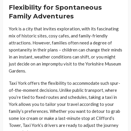
Flexibility for Spontaneous
Family Adventures
York is a city that invites exploration, with its fascinating
mix of historic sites, cosy cafes, and family-friendly
attractions. However, families often need a degree of
spontaneity in their plans – children can change their minds
in an instant, weather conditions can shift, or you might
just decide on an impromptu visit to the Yorkshire Museum
Gardens.
Taxi York offers the flexibility to accommodate such spur-
of-the-moment decisions. Unlike public transport, where
you’re tied to fixed routes and schedules, taking a taxi in
York allows you to tailor your travel according to your
family’s preferences. Whether you want to detour to grab
some ice cream or make a last-minute stop at Clifford’s
Tower, Taxi York’s drivers are ready to adjust the journey