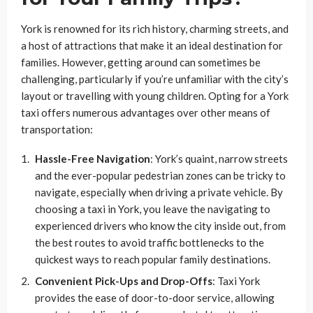
York is renowned for its rich history, charming streets, and
a host of attractions that make it an ideal destination for
families. However, getting around can sometimes be
challenging, particularly if you’re unfamiliar with the city’s
layout or travelling with young children. Opting for a York
taxi offers numerous advantages over other means of
transportation:
Hassle-Free Navigation
: York’s quaint, narrow streets
and the ever-popular pedestrian zones can be tricky to
navigate, especially when driving a private vehicle. By
choosing a taxi in York, you leave the navigating to
experienced drivers who know the city inside out, from
the best routes to avoid traffic bottlenecks to the
quickest ways to reach popular family destinations.
Convenient Pick-Ups and Drop-Offs
: Taxi York
provides the ease of door-to-door service, allowing