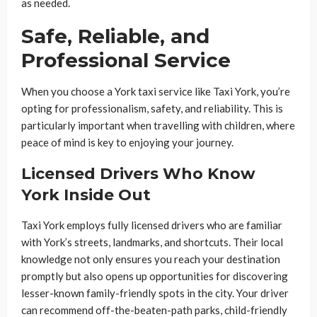
as needed.
Safe, Reliable, and
Professional Service
When you choose a York taxi service like Taxi York, you’re
opting for professionalism, safety, and reliability. This is
particularly important when travelling with children, where
peace of mind is key to enjoying your journey.
Licensed Drivers Who Know
York Inside Out
Taxi York employs fully licensed drivers who are familiar
with York’s streets, landmarks, and shortcuts. Their local
knowledge not only ensures you reach your destination
promptly but also opens up opportunities for discovering
lesser-known family-friendly spots in the city. Your driver
can recommend off-the-beaten-path parks, child-friendly