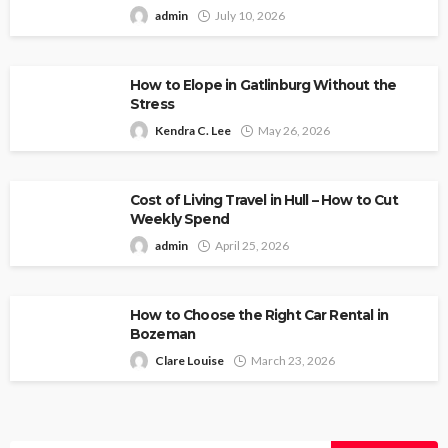
admin
July 10, 2026
How to Elope in Gatlinburg Without the
Stress
Kendra C. Lee
May 26, 2026
Cost of Living Travel in Hull – How to Cut
Weekly Spend
admin
April 25, 2026
How to Choose the Right Car Rental in
Bozeman
Clare Louise
March 23, 2026