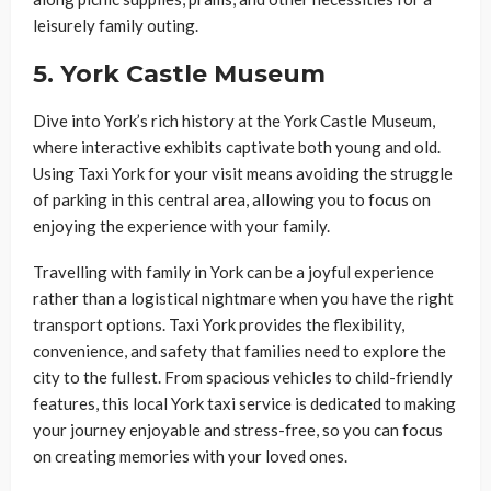
leisurely family outing.
5.
York Castle Museum
Dive into York’s rich history at the York Castle Museum,
where interactive exhibits captivate both young and old.
Using Taxi York for your visit means avoiding the struggle
of parking in this central area, allowing you to focus on
enjoying the experience with your family.
Travelling with family in York can be a joyful experience
rather than a logistical nightmare when you have the right
transport options. Taxi York provides the flexibility,
convenience, and safety that families need to explore the
city to the fullest. From spacious vehicles to child-friendly
features, this local York taxi service is dedicated to making
your journey enjoyable and stress-free, so you can focus
on creating memories with your loved ones.