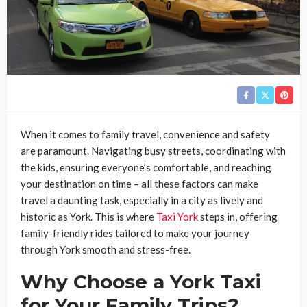
When it comes to family travel, convenience and safety
are paramount. Navigating busy streets, coordinating with
the kids, ensuring everyone’s comfortable, and reaching
your destination on time – all these factors can make
travel a daunting task, especially in a city as lively and
historic as York. This is where
Taxi York
steps in, offering
family-friendly rides tailored to make your journey
through York smooth and stress-free.
Why Choose a York Taxi
for Your Family Trips?