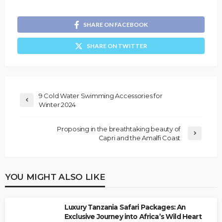
SHARE ON FACEBOOK
SHARE ON TWITTER
9 Cold Water Swimming Accessories for
Winter 2024
Proposing in the breathtaking beauty of
Capri and the Amalfi Coast
YOU MIGHT ALSO LIKE
Luxury Tanzania Safari Packages: An
Exclusive Journey into Africa’s Wild Heart