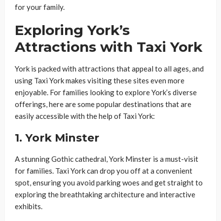
for your family.
Exploring York’s
Attractions with Taxi York
York is packed with attractions that appeal to all ages, and
using Taxi York makes visiting these sites even more
enjoyable. For families looking to explore York’s diverse
offerings, here are some popular destinations that are
easily accessible with the help of Taxi York:
1.
York Minster
A stunning Gothic cathedral, York Minster is a must-visit
for families. Taxi York can drop you off at a convenient
spot, ensuring you avoid parking woes and get straight to
exploring the breathtaking architecture and interactive
exhibits.