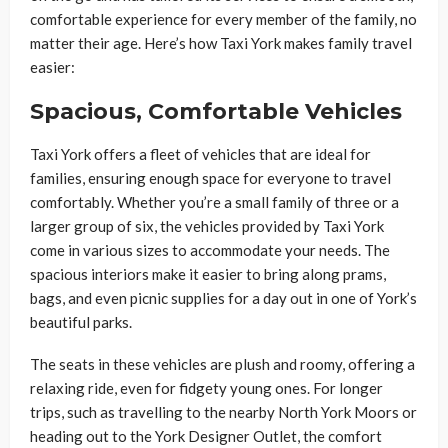
comfortable experience for every member of the family, no
matter their age. Here’s how Taxi York makes family travel
easier:
Spacious, Comfortable Vehicles
Taxi York offers a fleet of vehicles that are ideal for
families, ensuring enough space for everyone to travel
comfortably. Whether you’re a small family of three or a
larger group of six, the vehicles provided by Taxi York
come in various sizes to accommodate your needs. The
spacious interiors make it easier to bring along prams,
bags, and even picnic supplies for a day out in one of York’s
beautiful parks.
The seats in these vehicles are plush and roomy, offering a
relaxing ride, even for fidgety young ones. For longer
trips, such as travelling to the nearby North York Moors or
heading out to the York Designer Outlet, the comfort