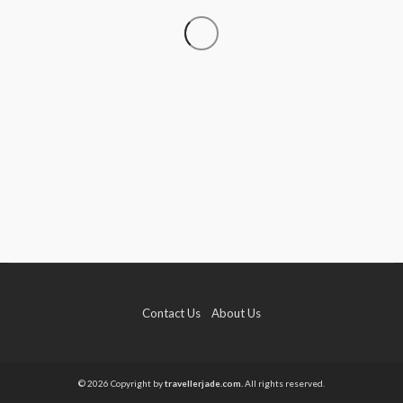
TRAVEL
Luxury Tanzania Safari Packages: An Exclusive
Journey into Africa’s Wild Heart
admin
July 10, 2026
Contact Us
About Us
TRAVEL
How to Elope in Gatlinburg Without the Stress
© 2026 Copyright by
travellerjade.com.
All rights reserved.
Kendra C. Lee
May 26, 2026