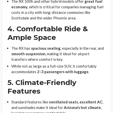
The RX 500h and other hybrid models offer
great fuel
economy
, which is critical for companies managing fuel
costs in a city with long-distance commutes like
Scottsdale and the wider Phoenix area.
4. Comfortable Ride &
Ample Space
The RX has
spacious seating
, especially in the rear, and
smooth suspension
, making it ideal for airport
transfers where comfort is key.
While not as large as a full-size SUV, it comfortably
accommodates
2–3 passengers with luggage
.
5. Climate-Friendly
Features
Standard features like
ventilated seats, excellent AC
,
and sunshades make it ideal for
Arizona’s hot climate
,