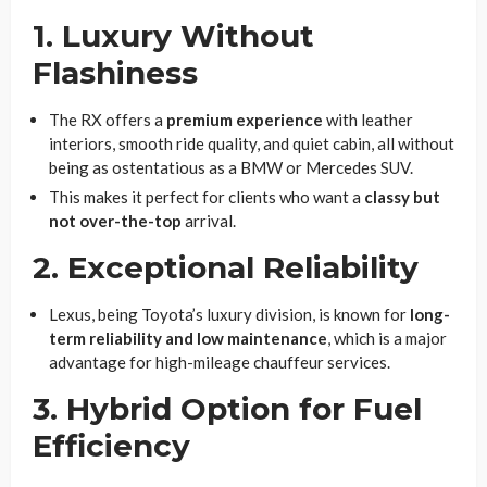
1. Luxury Without
Flashiness
The RX offers a
premium experience
with leather
interiors, smooth ride quality, and quiet cabin, all without
being as ostentatious as a BMW or Mercedes SUV.
This makes it perfect for clients who want a
classy but
not over-the-top
arrival.
2. Exceptional Reliability
Lexus, being Toyota’s luxury division, is known for
long-
term reliability and low maintenance
, which is a major
advantage for high-mileage chauffeur services.
3. Hybrid Option for Fuel
Efficiency