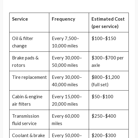
Service
Frequency
Estimated Cost
(per service)
Oil & filter
Every 7,500–
$100–$150
change
10,000 miles
Brake pads &
Every 30,000–
$300–$700 per
rotors
50,000 miles
axle
Tire replacement
Every 30,000–
$800–$1,200
40,000 miles
(full set)
Cabin & engine
Every 15,000–
$50–$100
air filters
20,000 miles
Transmission
Every 60,000
$250–$400
fluid service
miles
Coolant & brake
Every 50,000–
$200–$300