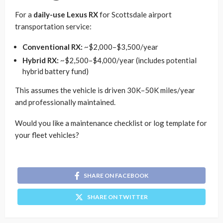
For a
daily-use Lexus RX
for Scottsdale airport
transportation service:
Conventional RX:
~$2,000–$3,500/year
Hybrid RX:
~$2,500–$4,000/year (includes potential
hybrid battery fund)
This assumes the vehicle is driven 30K–50K miles/year
and professionally maintained.
Would you like a maintenance checklist or log template for
your fleet vehicles?
SHARE ON FACEBOOK
SHARE ON TWITTER