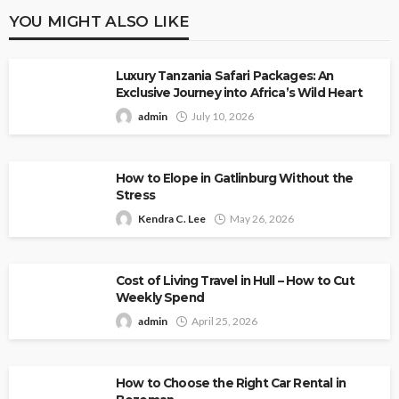
YOU MIGHT ALSO LIKE
Luxury Tanzania Safari Packages: An
Exclusive Journey into Africa’s Wild Heart
admin
July 10, 2026
How to Elope in Gatlinburg Without the
Stress
Kendra C. Lee
May 26, 2026
Cost of Living Travel in Hull – How to Cut
Weekly Spend
admin
April 25, 2026
How to Choose the Right Car Rental in