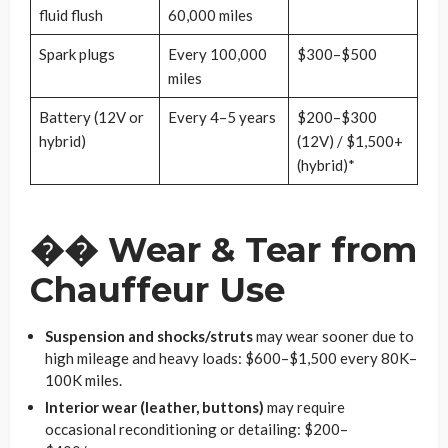
fluid flush
60,000 miles
Spark plugs
Every 100,000
$300–$500
miles
Battery (12V or
Every 4–5 years
$200–$300
hybrid)
(12V) / $1,500+
(hybrid)*
��
Wear & Tear from
Chauffeur Use
Suspension and shocks/struts
may wear sooner due to
high mileage and heavy loads: $600–$1,500 every 80K–
100K miles.
Interior wear (leather, buttons)
may require
occasional reconditioning or detailing: $200–