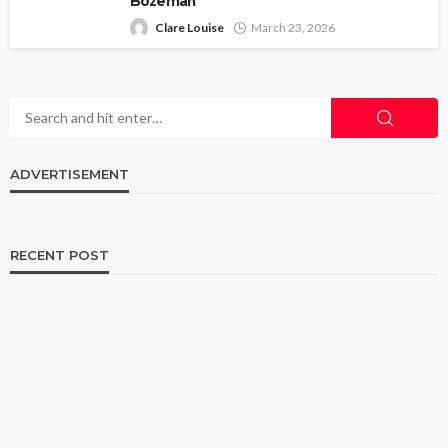
Bozeman
Clare Louise
March 23, 2026
ADVERTISEMENT
RECENT POST