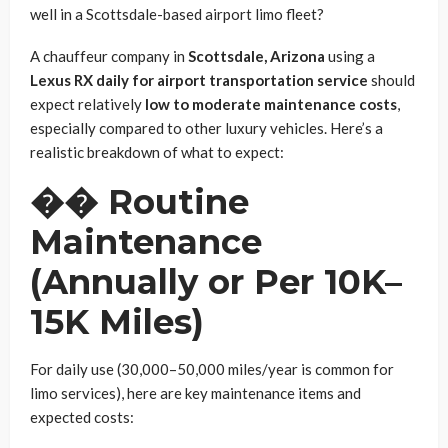
well in a Scottsdale-based airport limo fleet?
A chauffeur company in
Scottsdale, Arizona
using a
Lexus RX daily for airport transportation service
should
expect relatively
low to moderate maintenance costs
,
especially compared to other luxury vehicles. Here’s a
realistic breakdown of what to expect:
��
Routine
Maintenance
(Annually or Per 10K–
15K Miles)
For daily use (30,000–50,000 miles/year is common for
limo services), here are key maintenance items and
expected costs: