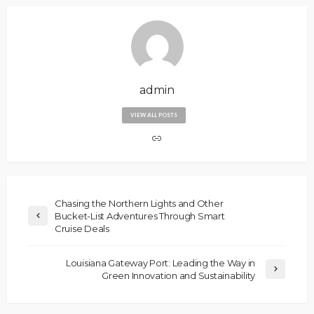
admin
VIEW ALL POSTS
Chasing the Northern Lights and Other
Bucket-List Adventures Through Smart
Cruise Deals
Louisiana Gateway Port: Leading the Way in
Green Innovation and Sustainability