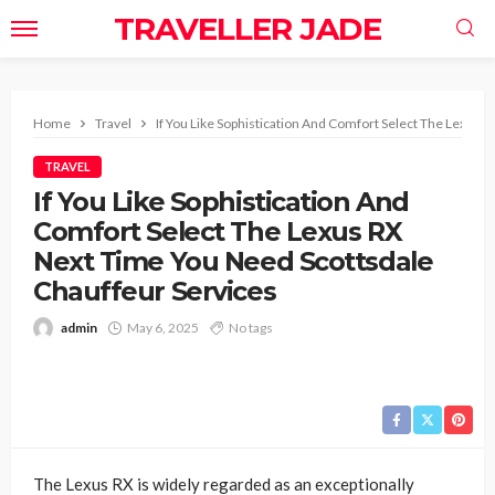
TRAVELLER JADE
Home
Travel
If You Like Sophistication And Comfort Select The Lexus 
TRAVEL
If You Like Sophistication And
Comfort Select The Lexus RX
Next Time You Need Scottsdale
Chauffeur Services
admin
May 6, 2025
No tags
The Lexus RX is widely regarded as an exceptionally