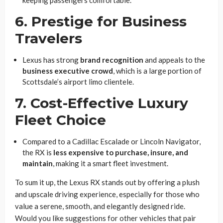
keeping passengers comfortable.
6. Prestige for Business
Travelers
Lexus has strong
brand recognition
and appeals to the
business executive crowd
, which is a large portion of
Scottsdale’s airport limo clientele.
7. Cost-Effective Luxury
Fleet Choice
Compared to a Cadillac Escalade or Lincoln Navigator,
the RX is
less expensive to purchase, insure, and
maintain
, making it a smart fleet investment.
To sum it up, the Lexus RX stands out by offering a plush
and upscale driving experience, especially for those who
value a serene, smooth, and elegantly designed ride.
Would you like suggestions for other vehicles that pair