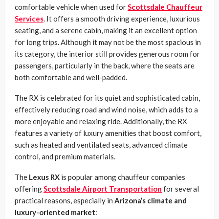
comfortable vehicle when used for
Scottsdale Chauffeur
Services
. It offers a smooth driving experience, luxurious
seating, and a serene cabin, making it an excellent option
for long trips. Although it may not be the most spacious in
its category, the interior still provides generous room for
passengers, particularly in the back, where the seats are
both comfortable and well-padded.
The RX is celebrated for its quiet and sophisticated cabin,
effectively reducing road and wind noise, which adds to a
more enjoyable and relaxing ride. Additionally, the RX
features a variety of luxury amenities that boost comfort,
such as heated and ventilated seats, advanced climate
control, and premium materials.
The
Lexus RX
is popular among chauffeur companies
offering
Scottsdale Airport Transportation
for several
practical reasons, especially in
Arizona’s climate and
luxury-oriented market
: