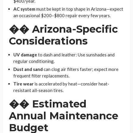
$400/year.
AC system
must be kept in top shape in Arizona—expect
an occasional $200–$800 repair every few years.
��
Arizona-Specific
Considerations
UV damage
to dash and leather: Use sunshades and
regular conditioning.
Dust and sand
can clog air filters faster; expect more
frequent filter replacements.
Tire wear
is accelerated by heat—consider heat-
resistant all-season tires.
��
Estimated
Annual Maintenance
Budget