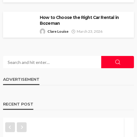
How to Choose the Right Car Rental in
Bozeman
Clare Louise
March 23, 2026
ADVERTISEMENT
RECENT POST