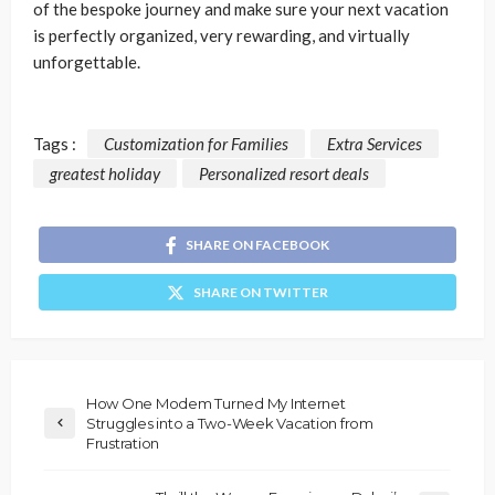
of the bespoke journey and make sure your next vacation
is perfectly organized, very rewarding, and virtually
unforgettable.
Tags :
Customization for Families
Extra Services
greatest holiday
Personalized resort deals
SHARE ON FACEBOOK
SHARE ON TWITTER
How One Modem Turned My Internet
Struggles into a Two-Week Vacation from
Frustration