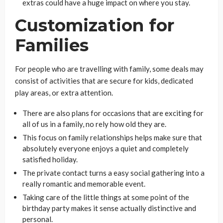
extras could have a huge impact on where you stay.
Customization for
Families
For people who are travelling with family, some deals may
consist of activities that are secure for kids, dedicated
play areas, or extra attention.
There are also plans for occasions that are exciting for
all of us in a family, no rely how old they are.
This focus on family relationships helps make sure that
absolutely everyone enjoys a quiet and completely
satisfied holiday.
The private contact turns a easy social gathering into a
really romantic and memorable event.
Taking care of the little things at some point of the
birthday party makes it sense actually distinctive and
personal.