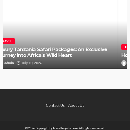
TRAVEL
How to Elope in Gatlinburg Without the Stress
Kendra C. Lee
May 26, 2026
Contact Us
About Us
© 2026 Copyright by
travellerjade.com.
All rights reserved.