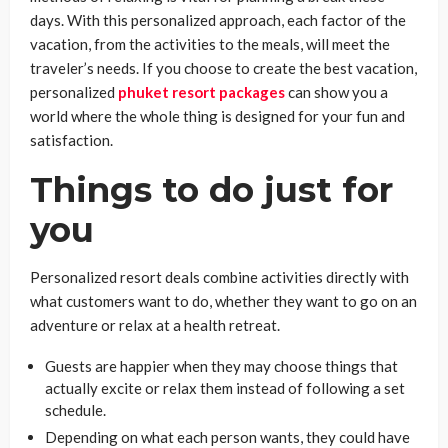
days. With this personalized approach, each factor of the
vacation, from the activities to the meals, will meet the
traveler’s needs. If you choose to create the best vacation,
personalized
phuket resort packages
can show you a
world where the whole thing is designed for your fun and
satisfaction.
Things to do just for
you
Personalized resort deals combine activities directly with
what customers want to do, whether they want to go on an
adventure or relax at a health retreat.
Guests are happier when they may choose things that
actually excite or relax them instead of following a set
schedule.
Depending on what each person wants, they could have