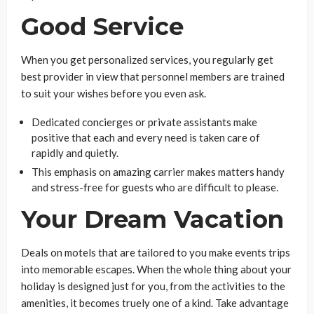
Good Service
When you get personalized services, you regularly get
best provider in view that personnel members are trained
to suit your wishes before you even ask.
Dedicated concierges or private assistants make
positive that each and every need is taken care of
rapidly and quietly.
This emphasis on amazing carrier makes matters handy
and stress-free for guests who are difficult to please.
Your Dream Vacation
Deals on motels that are tailored to you make events trips
into memorable escapes. When the whole thing about your
holiday is designed just for you, from the activities to the
amenities, it becomes truely one of a kind. Take advantage