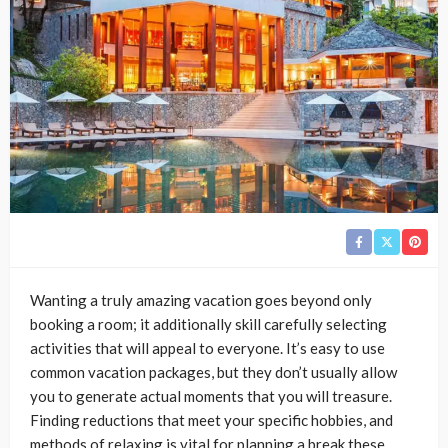
Wanting a truly amazing vacation goes beyond only
booking a room; it additionally skill carefully selecting
activities that will appeal to everyone. It’s easy to use
common vacation packages, but they don’t usually allow
you to generate actual moments that you will treasure.
Finding reductions that meet your specific hobbies, and
methods of relaxing is vital for planning a break these