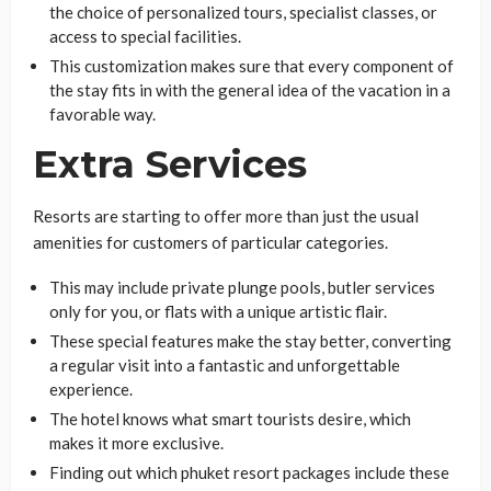
the choice of personalized tours, specialist classes, or
access to special facilities.
This customization makes sure that every component of
the stay fits in with the general idea of the vacation in a
favorable way.
Extra Services
Resorts are starting to offer more than just the usual
amenities for customers of particular categories.
This may include private plunge pools, butler services
only for you, or flats with a unique artistic flair.
These special features make the stay better, converting
a regular visit into a fantastic and unforgettable
experience.
The hotel knows what smart tourists desire, which
makes it more exclusive.
Finding out which phuket resort packages include these