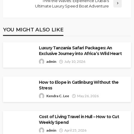
Thrill the Waves: Experience Dubai’s
Ultimate Luxury Speed Boat Adventure
YOU MIGHT ALSO LIKE
Luxury Tanzania Safari Packages: An
Exclusive Journey into Africa’s Wild Heart
admin
July 10, 2026
How to Elope in Gatlinburg Without the
Stress
Kendra C. Lee
May 26, 2026
Cost of Living Travel in Hull – How to Cut
Weekly Spend
admin
April 25, 2026