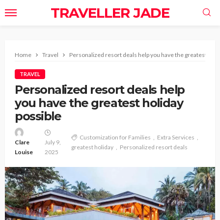
TRAVELLER JADE
Home
Travel
Personalized resort deals help you have the greatest holi
TRAVEL
Personalized resort deals help
you have the greatest holiday
possible
Customization for Families
Extra Services
Clare
July 9,
greatest holiday
Personalized resort deals
Louise
2025