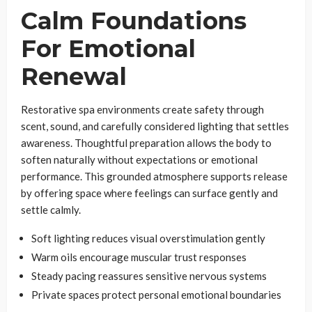
Calm Foundations
For Emotional
Renewal
Restorative spa environments create safety through
scent, sound, and carefully considered lighting that settles
awareness. Thoughtful preparation allows the body to
soften naturally without expectations or emotional
performance. This grounded atmosphere supports release
by offering space where feelings can surface gently and
settle calmly.
Soft lighting reduces visual overstimulation gently
Warm oils encourage muscular trust responses
Steady pacing reassures sensitive nervous systems
Private spaces protect personal emotional boundaries