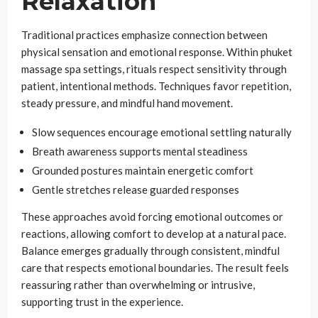
Relaxation
Traditional practices emphasize connection between
physical sensation and emotional response. Within phuket
massage spa settings, rituals respect sensitivity through
patient, intentional methods. Techniques favor repetition,
steady pressure, and mindful hand movement.
Slow sequences encourage emotional settling naturally
Breath awareness supports mental steadiness
Grounded postures maintain energetic comfort
Gentle stretches release guarded responses
These approaches avoid forcing emotional outcomes or
reactions, allowing comfort to develop at a natural pace.
Balance emerges gradually through consistent, mindful
care that respects emotional boundaries. The result feels
reassuring rather than overwhelming or intrusive,
supporting trust in the experience.