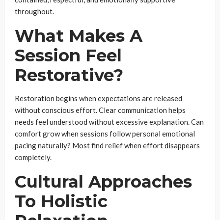
throughout.
What Makes A
Session Feel
Restorative?
Restoration begins when expectations are released
without conscious effort. Clear communication helps
needs feel understood without excessive explanation. Can
comfort grow when sessions follow personal emotional
pacing naturally? Most find relief when effort disappears
completely.
Cultural Approaches
To Holistic