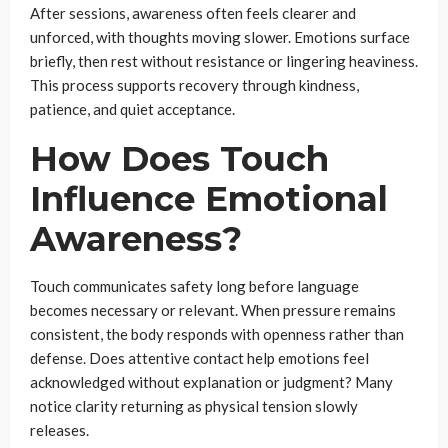
After sessions, awareness often feels clearer and
unforced, with thoughts moving slower. Emotions surface
briefly, then rest without resistance or lingering heaviness.
This process supports recovery through kindness,
patience, and quiet acceptance.
How Does Touch
Influence Emotional
Awareness?
Touch communicates safety long before language
becomes necessary or relevant. When pressure remains
consistent, the body responds with openness rather than
defense. Does attentive contact help emotions feel
acknowledged without explanation or judgment? Many
notice clarity returning as physical tension slowly
releases.