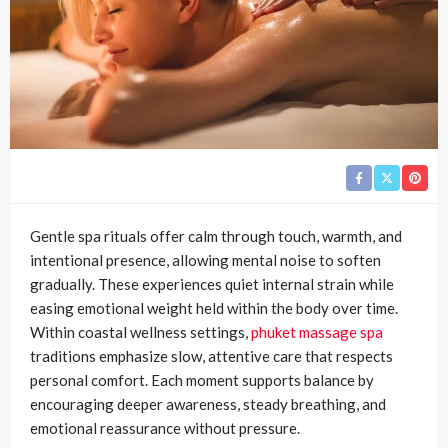
Gentle spa rituals offer calm through touch, warmth, and
intentional presence, allowing mental noise to soften
gradually. These experiences quiet internal strain while
easing emotional weight held within the body over time.
Within coastal wellness settings,
phuket massage spa
traditions emphasize slow, attentive care that respects
personal comfort. Each moment supports balance by
encouraging deeper awareness, steady breathing, and
emotional reassurance without pressure.