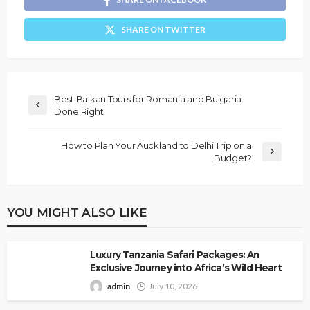
SHARE ON TWITTER
Best Balkan Tours for Romania and Bulgaria
Done Right
How to Plan Your Auckland to Delhi Trip on a
Budget?
YOU MIGHT ALSO LIKE
Luxury Tanzania Safari Packages: An
Exclusive Journey into Africa’s Wild Heart
admin
July 10, 2026