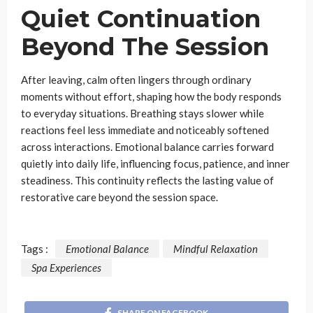
Quiet Continuation
Beyond The Session
After leaving, calm often lingers through ordinary
moments without effort, shaping how the body responds
to everyday situations. Breathing stays slower while
reactions feel less immediate and noticeably softened
across interactions. Emotional balance carries forward
quietly into daily life, influencing focus, patience, and inner
steadiness. This continuity reflects the lasting value of
restorative care beyond the session space.
Tags :
Emotional Balance
Mindful Relaxation
Spa Experiences
SHARE ON FACEBOOK