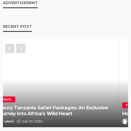
ADVERTISEMENT
RECENT POST
TRAVEL
How to Elope in Gatlinburg Without the Stress
Kendra C. Lee
May 26, 2026