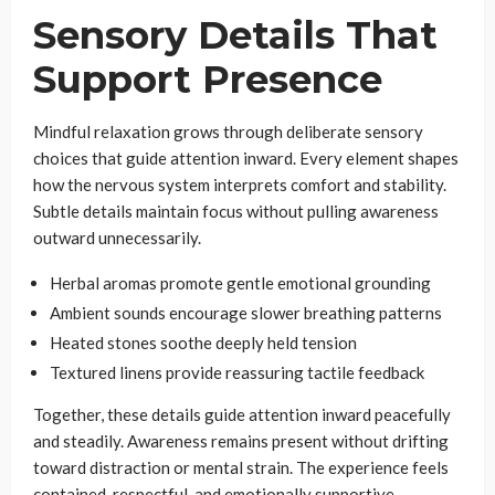
Sensory Details That
Support Presence
Mindful relaxation grows through deliberate sensory
choices that guide attention inward. Every element shapes
how the nervous system interprets comfort and stability.
Subtle details maintain focus without pulling awareness
outward unnecessarily.
Herbal aromas promote gentle emotional grounding
Ambient sounds encourage slower breathing patterns
Heated stones soothe deeply held tension
Textured linens provide reassuring tactile feedback
Together, these details guide attention inward peacefully
and steadily. Awareness remains present without drifting
toward distraction or mental strain. The experience feels
contained, respectful, and emotionally supportive