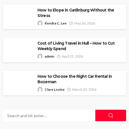
How to Elope in Gatlinburg Without the
Stress
Kendra C. Lee
May 26, 2026
Cost of Living Travel in Hull – How to Cut
Weekly Spend
admin
April 25, 2026
How to Choose the Right Car Rental in
Bozeman
Clare Louise
March 23, 2026