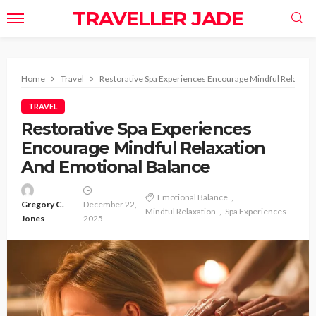
TRAVELLER JADE
Home
Travel
Restorative Spa Experiences Encourage Mindful Relaxati
TRAVEL
Restorative Spa Experiences
Encourage Mindful Relaxation
And Emotional Balance
Emotional Balance
Gregory C.
December 22,
Mindful Relaxation
Spa Experiences
Jones
2025