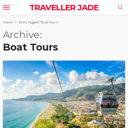
TRAVELLER JADE
Home
Posts Tagged "Boat Tours"
Archive
Boat Tours