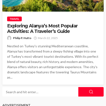
TRAVEL
Exploring Alanya’s Most Popular
Activities: A Traveler’s Guide
Philip P. Hutto
March 22, 2025
Nestled on Turkey's stunning Mediterranean coastline,
Alanya has transformed from a sleepy fishing village into one
of Turkey's most vibrant tourist destinations. With its perfect
blend of natural beauty, rich history, and modern amenities,
Alanya offers visitors an unforgettable experience. The city's
dramatic landscape features the towering Taurus Mountains
as...
ADVERTISEMENT