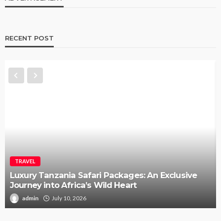
RECENT POST
TRAVEL
Luxury Tanzania Safari Packages: An Exclusive
Journey into Africa’s Wild Heart
admin
July 10, 2026