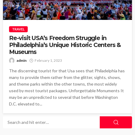
TRAVEL
Re-visit USA’s Freedom Struggle in
Philadelphia’s Unique Historic Centers &
Museums
admin
February 1, 2023
The discerning tourist for that Usa sees that Philadelphia has
many to provide them rather from the glitter, sights, shows,
and theme parks within the other towns, the most widely
used by most tourist packages. Unforgettable Monuments It
may be an unpredicted to several that before Washington
D.C. elevated to...