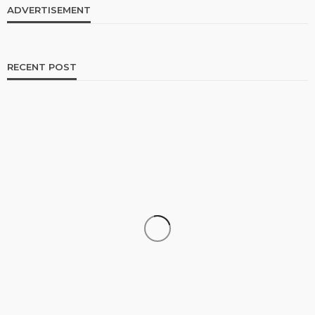
ADVERTISEMENT
RECENT POST
TRAVEL
Luxury Tanzania Safari Packages: An Exclusive
Journey into Africa’s Wild Heart
admin
July 10, 2026