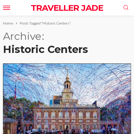
TRAVELLER JADE
Home
Posts Tagged "Historic Centers"
Archive
Historic Centers