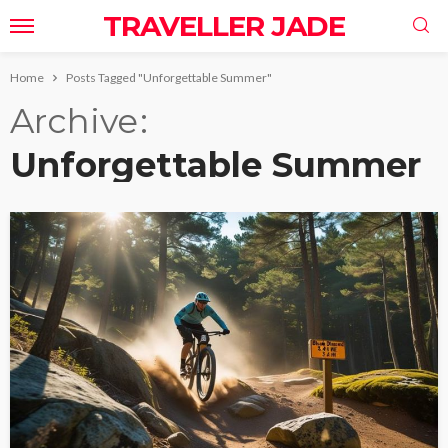
TRAVELLER JADE
Home
Posts Tagged "Unforgettable Summer"
Archive
Unforgettable Summer