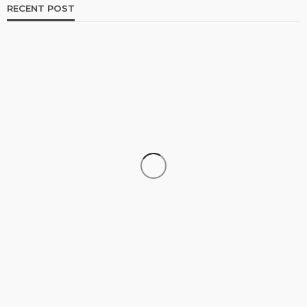
RECENT POST
TRAVEL
Luxury Tanzania Safari Packages: An Exclusive
Journey into Africa’s Wild Heart
admin
July 10, 2026