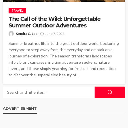
TRAVEL
The Call of the Wild: Unforgettable
Summer Outdoor Adventures
Kendra C. Lee
June 7, 2025
Summer breathes life into the great outdoor world, beckoning
everyone to step away from the everyday and embark on a
journey of exploration. The season transforms landscapes
into vibrant canvases, inviting adventure seekers, nature
lovers, and those simply yearning for fresh air and recreation
to discover the unparalleled beauty of...
ADVERTISEMENT