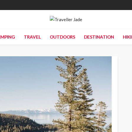
MPING
TRAVEL
OUTDOORS
DESTINATION
HIK