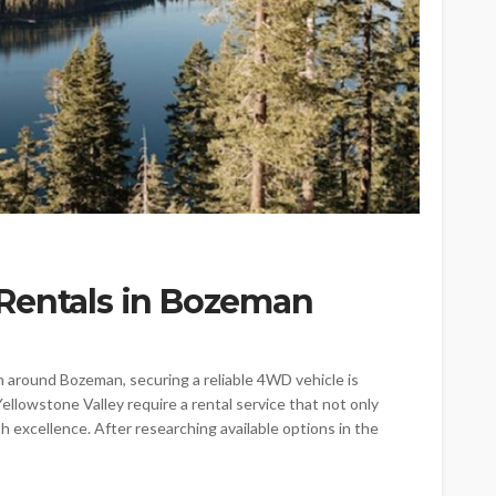
Rentals in Bozeman
n around Bozeman, securing a reliable 4WD vehicle is
ellowstone Valley require a rental service that not only
xcellence. After researching available options in the