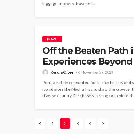
luggage trackers, travelers...
TRAVEL
Off the Beaten Path 
Experiences Beyond T
Kendra C. Lee
November 27, 2023
Peru, a nation celebrated for its rich history and
iconic sites like Machu Picchu draw the crowds, t
diverse country. For those yearning to explore th
1
2
3
4