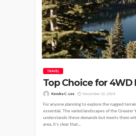
TRAVEL
Top Choice for 4WD 
Kendra C. Lee
November 12, 2024
For anyone planning to explore the rugged terrai
essential. The varied landscapes of the Greater Y
understands these demands but meets them with e
area, it’s clear that...