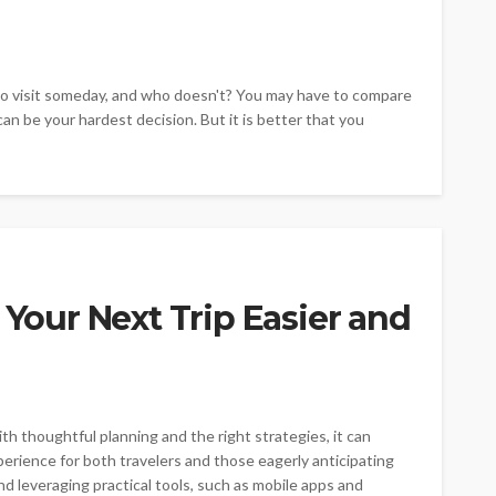
e to visit someday, and who doesn't? You may have to compare
 can be your hardest decision. But it is better that you
 Your Next Trip Easier and
th thoughtful planning and the right strategies, it can
erience for both travelers and those eagerly anticipating
nd leveraging practical tools, such as mobile apps and