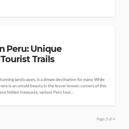
in Peru: Unique
ourist Trails
 stunning landscapes, is a dream destination for many. While
here is an untold beauty in the lesser-known corners of this
ese hidden treasures, various Peru tour...
Page 2 of 4