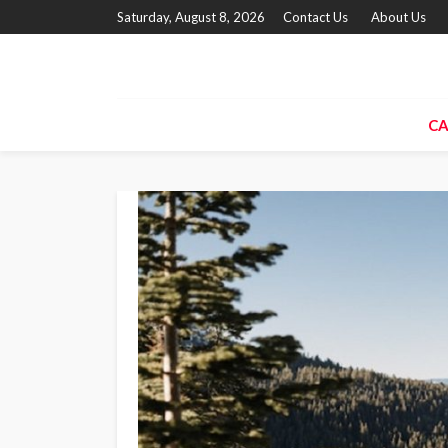
Saturday, August 8, 2026
Contact Us
About Us
CA