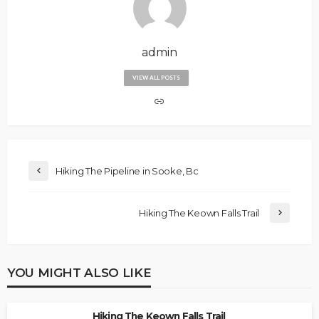
admin
VIEW ALL POSTS
Hiking The Pipeline in Sooke, Bc
Hiking The Keown Falls Trail
YOU MIGHT ALSO LIKE
Hiking The Keown Falls Trail