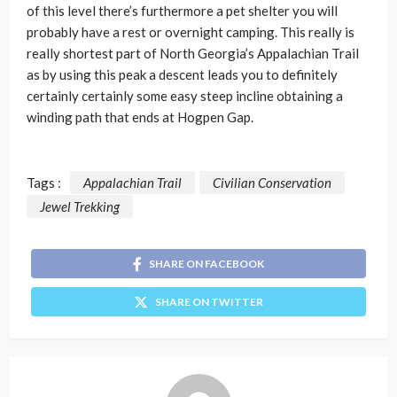
of this level there’s furthermore a pet shelter you will
probably have a rest or overnight camping. This really is
really shortest part of North Georgia’s Appalachian Trail
as by using this peak a descent leads you to definitely
certainly certainly some easy steep incline obtaining a
winding path that ends at Hogpen Gap.
Tags :
Appalachian Trail
Civilian Conservation
Jewel Trekking
SHARE ON FACEBOOK
SHARE ON TWITTER