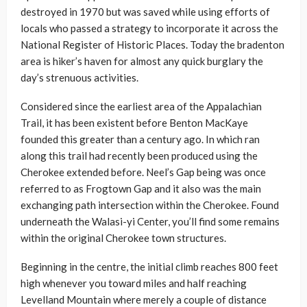
destroyed in 1970 but was saved while using efforts of
locals who passed a strategy to incorporate it across the
National Register of Historic Places. Today the bradenton
area is hiker’s haven for almost any quick burglary the
day’s strenuous activities.
Considered since the earliest area of the Appalachian
Trail, it has been existent before Benton MacKaye
founded this greater than a century ago. In which ran
along this trail had recently been produced using the
Cherokee extended before. Neel’s Gap being was once
referred to as Frogtown Gap and it also was the main
exchanging path intersection within the Cherokee. Found
underneath the Walasi-yi Center, you’ll find some remains
within the original Cherokee town structures.
Beginning in the centre, the initial climb reaches 800 feet
high whenever you toward miles and half reaching
Levelland Mountain where merely a couple of distance