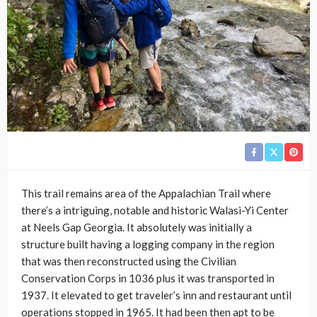
This trail remains area of the Appalachian Trail where
there’s a intriguing, notable and historic Walasi-Yi Center
at Neels Gap Georgia. It absolutely was initially a
structure built having a logging company in the region
that was then reconstructed using the Civilian
Conservation Corps in 1036 plus it was transported in
1937. It elevated to get traveler’s inn and restaurant until
operations stopped in 1965. It had been then apt to be