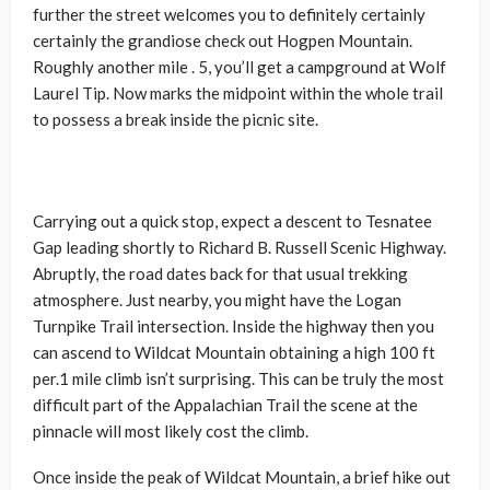
further the street welcomes you to definitely certainly
certainly the grandiose check out Hogpen Mountain.
Roughly another mile . 5, you’ll get a campground at Wolf
Laurel Tip. Now marks the midpoint within the whole trail
to possess a break inside the picnic site.
Carrying out a quick stop, expect a descent to Tesnatee
Gap leading shortly to Richard B. Russell Scenic Highway.
Abruptly, the road dates back for that usual trekking
atmosphere. Just nearby, you might have the Logan
Turnpike Trail intersection. Inside the highway then you
can ascend to Wildcat Mountain obtaining a high 100 ft
per.1 mile climb isn’t surprising. This can be truly the most
difficult part of the Appalachian Trail the scene at the
pinnacle will most likely cost the climb.
Once inside the peak of Wildcat Mountain, a brief hike out