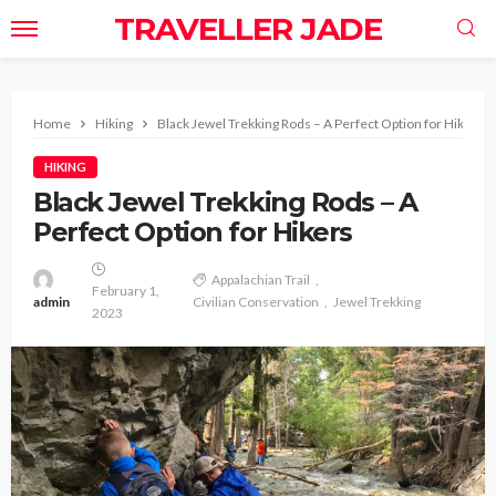
TRAVELLER JADE
Home
Hiking
Black Jewel Trekking Rods – A Perfect Option for Hikers
HIKING
Black Jewel Trekking Rods – A
Perfect Option for Hikers
Appalachian Trail
February 1,
admin
Civilian Conservation
Jewel Trekking
2023