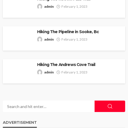
admin
February 1, 2023
Hiking The Pipeline in Sooke, Bc
admin
February 1, 2023
Hiking The Andrews Cove Trail
admin
February 1, 2023
ADVERTISEMENT