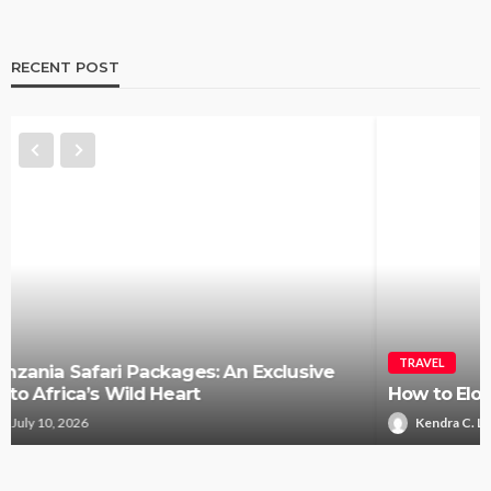
RECENT POST
TRAVEL
How to Elope in Gatlinburg Without the Stress
Kendra C. Lee
May 26, 2026