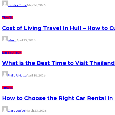
Kendra C. Lee
May 26, 2026
TRAVEL
Cost of Living Travel in Hull – How to
admin
April 25, 2026
DESTINATION
What is the Best Time to Visit Thaila
Philip P. Hutto
April 18, 2026
TRAVEL
How to Choose the Right Car Rental i
Clare Louise
March 23, 2026