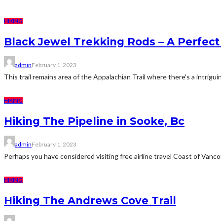
HIKING
Black Jewel Trekking Rods – A Perfect
admin
February 1, 2023
This trail remains area of the Appalachian Trail where there's a intrigui
HIKING
Hiking The Pipeline in Sooke, Bc
admin
February 1, 2023
Perhaps you have considered visiting free airline travel Coast of Vancouv
HIKING
Hiking The Andrews Cove Trail