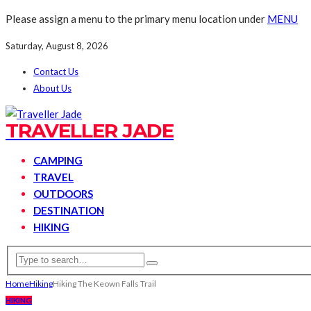
Please assign a menu to the primary menu location under
MENU
Saturday, August 8, 2026
Contact Us
About Us
TRAVELLER JADE
CAMPING
TRAVEL
OUTDOORS
DESTINATION
HIKING
Home
Hiking
Hiking The Keown Falls Trail
HIKING