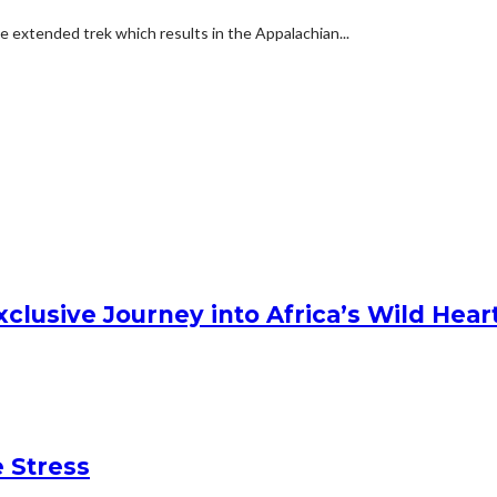
e extended trek which results in the Appalachian...
clusive Journey into Africa’s Wild Hear
 Stress