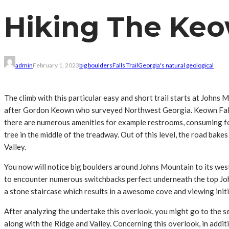
Hiking The Keow
admin
February 1, 2023
big boulders
Falls Trail
Georgia's natural geological
The climb with this particular easy and short trail starts at John
after Gordon Keown who surveyed Northwest Georgia. Keown Falls is
there are numerous amenities for example restrooms, consuming foun
tree in the middle of the treadway. Out of this level, the road ba
Valley.
You now will notice big boulders around Johns Mountain to its wes
to encounter numerous switchbacks perfect underneath the top John
a stone staircase which results in a awesome cove and viewing initia
After analyzing the undertake this overlook, you might go to the s
along with the Ridge and Valley. Concerning this overlook, in addi