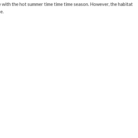
le with the hot summer time time time season. However, the habitat
e.