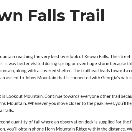
n Falls Trail
s Mountain reaching the very best overlook of Keown Falls. The street
 way better visited during spring or even huge storm because this h
tain, along with a covered shelter. The trailhead leads toward a ro
kes an ascent to Johns Mountain that is connected with Georgia’s natu
t is Lookout Mountain. Continue towards everyone other trail becaus
s Mountain. Whenever you move closer to the peak level, you’ll hea
l falls.
econd quantity of fall where an observation deck is supplied for the
tion, you’ll obtain phone Horn Mountain Ridge within the distance. 