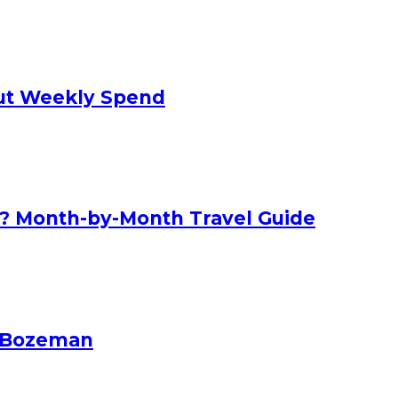
 Cut Weekly Spend
nd? Month-by-Month Travel Guide
n Bozeman