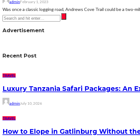
admin
February 1, 2023
Was once a classic logging road, Andrews Cove Trail could be a two-mil
Advertisement
Recent Post
TRAVEL
Luxury Tanzania Safari Packages: An Ex
admin
July 10, 2026
TRAVEL
How to Elope in Gatlinburg Without the