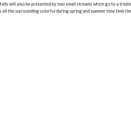
lls will also be presented by two small streams which go to a trick
s all the surrounding colorful during spring and summer time time tim