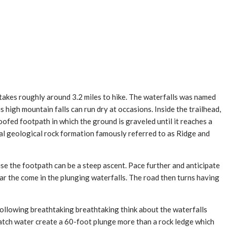
 takes roughly around 3.2 miles to hike. The waterfalls was named
igh mountain falls can run dry at occasions. Inside the trailhead,
ofed footpath in which the ground is graveled until it reaches a
ral geological rock formation famously referred to as Ridge and
e the footpath can be a steep ascent. Pace further and anticipate
r the come in the plunging waterfalls. The road then turns having
 following breathtaking breathtaking think about the waterfalls
Watch water create a 60-foot plunge more than a rock ledge which