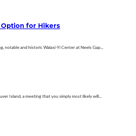
 Option for Hikers
ng, notable and historic Walasi-Yi Center at Neels Gap...
er Island, a meeting that you simply most likely will...