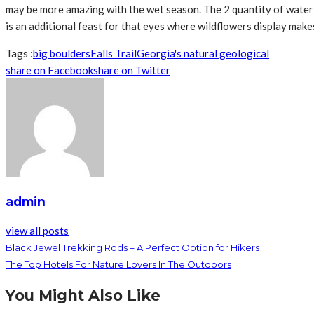
may be more amazing with the wet season. The 2 quantity of waterfa
is an additional feast for that eyes where wildflowers display make
Tags :
big boulders
Falls Trail
Georgia's natural geological
share on Facebook
share on Twitter
admin
view all posts
Black Jewel Trekking Rods – A Perfect Option for Hikers
The Top Hotels For Nature Lovers In The Outdoors
You Might Also Like